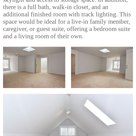
there is a full bath, walk-in closet, and an
additional finished room with track lighting. This
space would be ideal for a live-in family member,
caregiver, or guest suite, offering a bedroom suite
and a living room of their own.