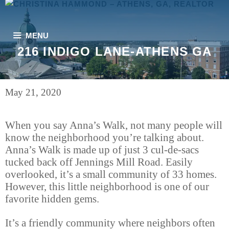
Skip
to
content
MENU
216 INDIGO LANE-ATHENS GA
May 21, 2020
When you say Anna’s Walk, not many people will
know the neighborhood you’re talking about.
Anna’s Walk is made up of just 3 cul-de-sacs
tucked back off Jennings Mill Road. Easily
overlooked, it’s a small community of 33 homes.
However, this little neighborhood is one of our
favorite hidden gems.
It’s a friendly community where neighbors often