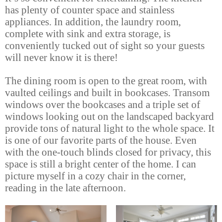
has plenty of counter space and stainless
appliances. In addition, the laundry room,
complete with sink and extra storage, is
conveniently tucked out of sight so your guests
will never know it is there!
The dining room is open to the great room, with
vaulted ceilings and built in bookcases. Transom
windows over the bookcases and a triple set of
windows looking out on the landscaped backyard
provide tons of natural light to the whole space. It
is one of our favorite parts of the house. Even
with the one-touch blinds closed for privacy, this
space is still a bright center of the home. I can
picture myself in a cozy chair in the corner,
reading in the late afternoon.