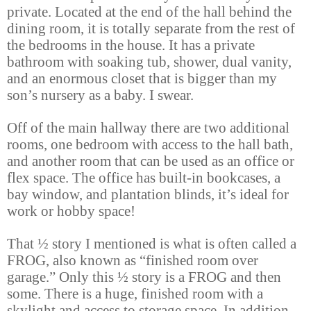
private. Located at the end of the hall behind the
dining room, it is totally separate from the rest of
the bedrooms in the house. It has a private
bathroom with soaking tub, shower, dual vanity,
and an enormous closet that is bigger than my
son’s nursery as a baby. I swear.
Off of the main hallway there are two additional
rooms, one bedroom with access to the hall bath,
and another room that can be used as an office or
flex space. The office has built-in bookcases, a
bay window, and plantation blinds, it’s ideal for
work or hobby space!
That ½ story I mentioned is what is often called a
FROG, also known as “finished room over
garage.” Only this ½ story is a FROG and then
some. There is a huge, finished room with a
skylight and access to storage space. In addition,