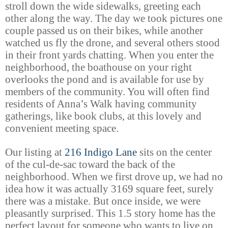
stroll down the wide sidewalks, greeting each
other along the way. The day we took pictures one
couple passed us on their bikes, while another
watched us fly the drone, and several others stood
in their front yards chatting. When you enter the
neighborhood, the boathouse on your right
overlooks the pond and is available for use by
members of the community. You will often find
residents of Anna’s Walk having community
gatherings, like book clubs, at this lovely and
convenient meeting space.
Our listing at
216 Indigo Lane
sits on the center
of the cul-de-sac toward the back of the
neighborhood. When we first drove up, we had no
idea how it was actually 3169 square feet, surely
there was a mistake. But once inside, we were
pleasantly surprised. This 1.5 story home has the
perfect layout for someone who wants to live on