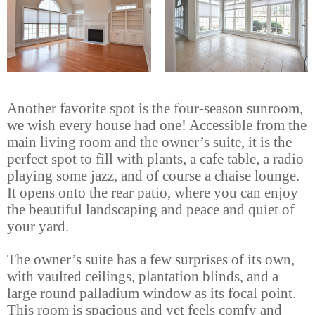
Another favorite spot is the four-season sunroom,
we wish every house had one! Accessible from the
main living room and the owner’s suite, it is the
perfect spot to fill with plants, a cafe table, a radio
playing some jazz, and of course a chaise lounge.
It opens onto the rear patio, where you can enjoy
the beautiful landscaping and peace and quiet of
your yard.
The owner’s suite has a few surprises of its own,
with vaulted ceilings, plantation blinds, and a
large round palladium window as its focal point.
This room is spacious and yet feels comfy and