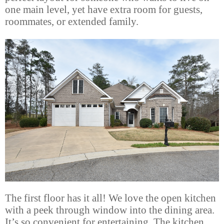
one main level, yet have extra room for guests,
roommates, or extended family.
The first floor has it all! We love the open kitchen
with a peek through window into the dining area.
It’s so convenient for entertaining. The kitchen