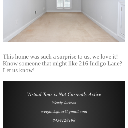
This home was such a surprise to us, we love it!
Know someone that might like 216 Indigo Lane?
Let us know!