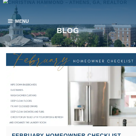
Skip
to
content
MENU
BLOG
FEBRUARY HOMEOWNER CHECKLIST