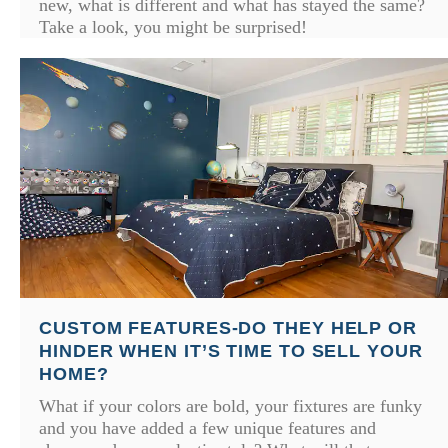
new, what is different and what has stayed the same?
Take a look, you might be surprised!
CUSTOM FEATURES-DO THEY HELP OR
HINDER WHEN IT’S TIME TO SELL YOUR
HOME?
What if your colors are bold, your fixtures are funky
and you have added a few unique features and