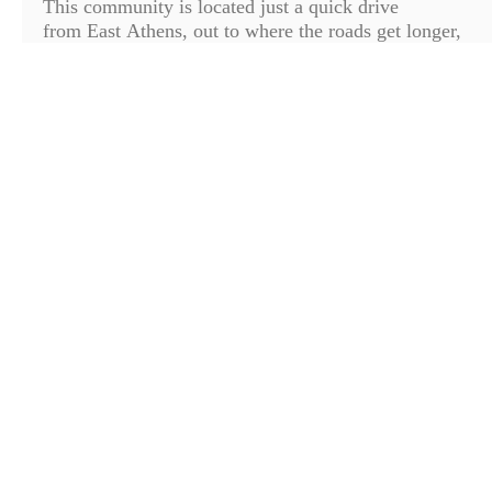
This community is located just a quick drive
from East Athens, out to where the roads get longer,
the scenery gets prettier and your stress levels start to
dip. On our way to this amazing lot we passed
pastures, gentle hills and got to see a few
cows, horses, barns and farms. Your commute to
school, work, shops or campus is long enough for a
few cleansing breaths of fresh air and time to take in
the tranquil sites before you get home. This lot is
one of the few remaining in Shoal ...
Read More