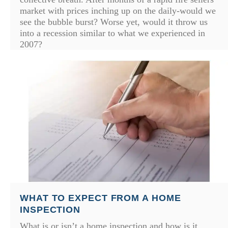
market with prices inching up on the daily-would we
see the bubble burst? Worse yet, would it throw us
into a recession similar to what we experienced in
2007?
WHAT TO EXPECT FROM A HOME
INSPECTION
What is or isn’t a home inspection and how is it