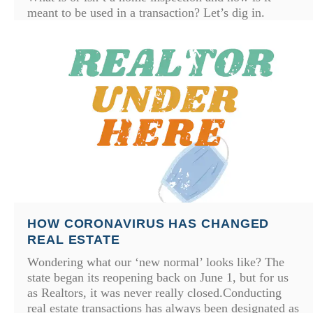
meant to be used in a transaction? Let’s dig in.
HOW CORONAVIRUS HAS CHANGED
REAL ESTATE
Wondering what our ‘new normal’ looks like? The
state began its reopening back on June 1, but for us
as Realtors, it was never really closed.Conducting
real estate transactions has always been designated as