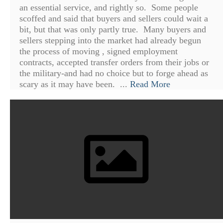
an essential service, and rightly so. Some people
scoffed and said that buyers and sellers could wait a
bit, but that was only partly true. Many buyers and
sellers stepping into the market had already begun
the process of moving , signed employment
contracts, accepted transfer orders from their jobs or
the military-and had no choice but to forge ahead as
scary as it may have been. ...
Read More