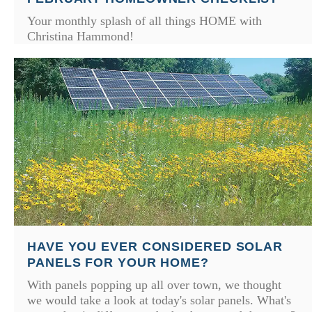
Your monthly splash of all things HOME with
Christina Hammond!
HAVE YOU EVER CONSIDERED SOLAR
PANELS FOR YOUR HOME?
With panels popping up all over town, we thought
we would take a look at today's solar panels. What's