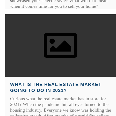
showcased your eclectic style? What will that mean
when it comes time for you to sell your home?
WHAT IS THE REAL ESTATE MARKET
GOING TO DO IN 2021?
Curious what the real estate market has in store for
2021? When the pandemic hit, all eyes turned to the
housing industry. Everyone we know was holding the
collective breath. After months of a rapid fire sellers