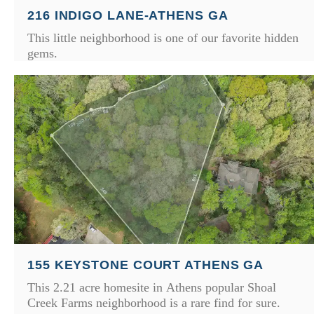
216 INDIGO LANE-ATHENS GA
This little neighborhood is one of our favorite hidden
gems.
155 KEYSTONE COURT ATHENS GA
This 2.21 acre homesite in Athens popular Shoal
Creek Farms neighborhood is a rare find for sure.