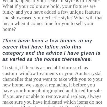
What happens if your sense of style is different?
What if your colors are bold, your fixtures are
funky and you have added a few unique features
and showcased your eclectic style? What will that
mean when it comes time for you to sell your
home?
There have been a few homes in my
career that have fallen into this
category and the advice I have given is
as varied as the homes themselves.
To start, if there is a special fixture such as
custom window treatments or your Aunts crystal
chandelier that you want to take with you to your
new home, we suggest replacing it before you
have your home photographed and listed for sale.
If you are not able to remove and replace, always
make sure you have indicated which items do not