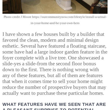
Photo credit J Moore https://ourcommunitynow.com/lifestyle/install-a-urinal-
in-your-home-and-be-your-own-hero
I have shown a few houses built by a builder that
favored the clean, modern and minimal design
esthetic. Several have featured a floating staircase,
some have had a large indoor garden feature in the
foyer complete with a live tree. One showcased a
slide-yes a slide-from the second floor bonus
down to the first. There is nothing wrong with
any of these features, but all of them are features
that when it comes time to sell your home might
reduce the number of prospective buyers that may
actually want to purchase these particular homes.
WHAT FEATURES HAVE WE SEEN THAT ARE
A PLEASANT SURPRISE TO POTENTIAL