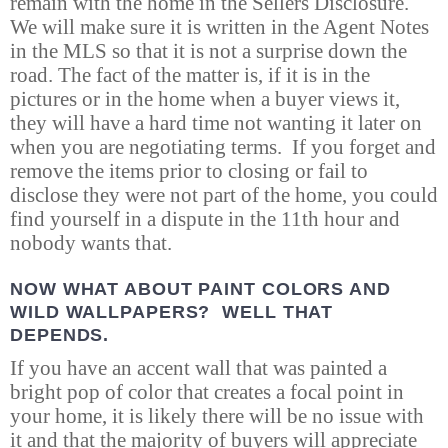
remain with the home in the Sellers Disclosure.
We will make sure it is written in the Agent Notes
in the MLS so that it is not a surprise down the
road. The fact of the matter is, if it is in the
pictures or in the home when a buyer views it,
they will have a hard time not wanting it later on
when you are negotiating terms. If you forget and
remove the items prior to closing or fail to
disclose they were not part of the home, you could
find yourself in a dispute in the 11th hour and
nobody wants that.
NOW WHAT ABOUT PAINT COLORS AND
WILD WALLPAPERS? WELL THAT
DEPENDS.
If you have an accent wall that was painted a
bright pop of color that creates a focal point in
your home, it is likely there will be no issue with
it and that the majority of buyers will appreciate