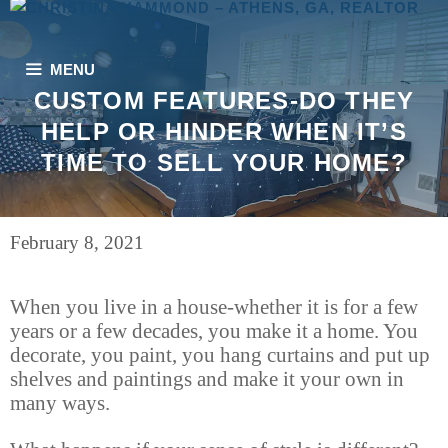
Skip
to
content
MENU
CUSTOM FEATURES-DO THEY
HELP OR HINDER WHEN IT’S
TIME TO SELL YOUR HOME?
February 8, 2021
When you live in a house-whether it is for a few
years or a few decades, you make it a home. You
decorate, you paint, you hang curtains and put up
shelves and paintings and make it your own in
many ways.