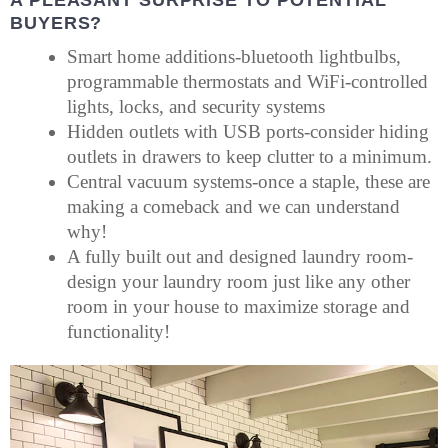
BUYERS?
Smart home additions-bluetooth lightbulbs,
programmable thermostats and WiFi-controlled
lights, locks, and security systems
Hidden outlets with USB ports-consider hiding
outlets in drawers to keep clutter to a minimum.
Central vacuum systems-once a staple, these are
making a comeback and we can understand
why!
A fully built out and designed laundry room-
design your laundry room just like any other
room in your house to maximize storage and
functionality!