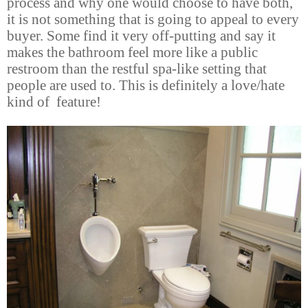
process and why one would choose to have both,
it is not something that is going to appeal to every
buyer. Some find it very off-putting and say it
makes the bathroom feel more like a public
restroom than the restful spa-like setting that
people are used to. This is definitely a love/hate
kind of feature!