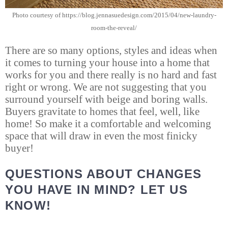
Photo courtesy of https://blog.jennasuedesign.com/2015/04/new-laundry-
room-the-reveal/
There are so many options, styles and ideas when
it comes to turning your house into a home that
works for you and there really is no hard and fast
right or wrong. We are not suggesting that you
surround yourself with beige and boring walls.
Buyers gravitate to homes that feel, well, like
home! So make it a comfortable and welcoming
space that will draw in even the most finicky
buyer!
QUESTIONS ABOUT CHANGES
YOU HAVE IN MIND? LET US
KNOW!