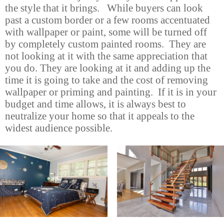
the style that it brings. While buyers can look
past a custom border or a few rooms accentuated
with wallpaper or paint, some will be turned off
by completely custom painted rooms. They are
not looking at it with the same appreciation that
you do. They are looking at it and adding up the
time it is going to take and the cost of removing
wallpaper or priming and painting. If it is in your
budget and time allows, it is always best to
neutralize your home so that it appeals to the
widest audience possible.