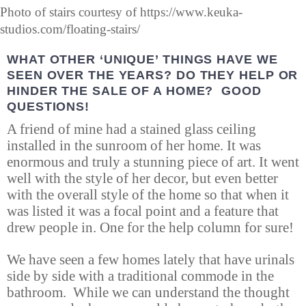
Photo of stairs courtesy of https://www.keuka-
studios.com/floating-stairs/
WHAT OTHER ‘UNIQUE’ THINGS HAVE WE
SEEN OVER THE YEARS? DO THEY HELP OR
HINDER THE SALE OF A HOME? GOOD
QUESTIONS!
A friend of mine had a stained glass ceiling
installed in the sunroom of her home. It was
enormous and truly a stunning piece of art. It went
well with the style of her decor, but even better
with the overall style of the home so that when it
was listed it was a focal point and a feature that
drew people in. One for the help column for sure!
We have seen a few homes lately that have urinals
side by side with a traditional commode in the
bathroom. While we can understand the thought