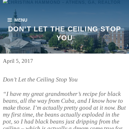
Skip
to
content
MENU
DON’T LET THE CEILING STOP
YOU
April 5, 2017
Don’t Let the Ceiling Stop You
“I have my great grandmother’s recipe for black
beans, all the way from Cuba, and I know how to
make those. I’m actually pretty good at it now. But
my first time, the beans actually exploded in the
pot, so I had black beans just dripping from the
ceiling – which is actually a dream come true for