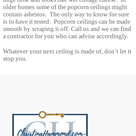
older homes some of the popcorn ceilings might
contain asbestos. The only way to know for sure
is to have it tested. Popcorn ceilings can be made
smooth by scraping it off. Call us and we can find
a contractor for you who can advise accordingly.
Whatever your next ceiling is made of, don’t let it
stop you.