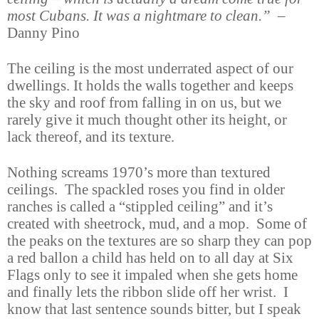
most Cubans. It was a nightmare to clean.”
–
Danny Pino
The ceiling is the most underrated aspect of our
dwellings. It holds the walls together and keeps
the sky and roof from falling in on us, but we
rarely give it much thought other its height, or
lack thereof, and its texture.
Nothing screams 1970’s more than textured
ceilings. The spackled roses you find in older
ranches is called a “stippled ceiling” and it’s
created with sheetrock, mud, and a mop. Some of
the peaks on the textures are so sharp they can pop
a red ballon a child has held on to all day at Six
Flags only to see it impaled when she gets home
and finally lets the ribbon slide off her wrist. I
know that last sentence sounds bitter, but I speak