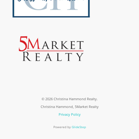
© 2026 Christina Hammond Realty.
Christina Hammond, 5Market Realty
Privacy Policy
Powered by
GlideStep