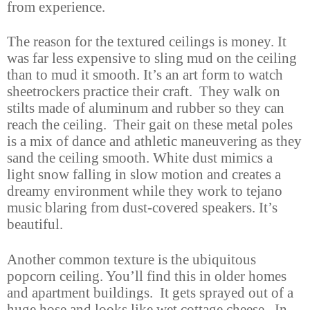
from experience.
The reason for the textured ceilings is money. It
was far less expensive to sling mud on the ceiling
than to mud it smooth. It’s an art form to watch
sheetrockers practice their craft. They walk on
stilts made of aluminum and rubber so they can
reach the ceiling. Their gait on these metal poles
is a mix of dance and athletic maneuvering as they
sand the ceiling smooth. White dust mimics a
light snow falling in slow motion and creates a
dreamy environment while they work to tejano
music blaring from dust-covered speakers. It’s
beautiful.
Another common texture is the ubiquitous
popcorn ceiling. You’ll find this in older homes
and apartment buildings. It gets sprayed out of a
huge hose and looks like wet cottage cheese. In