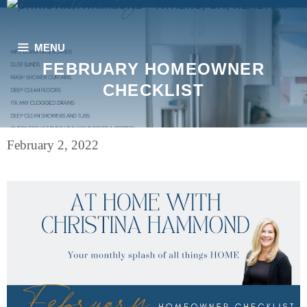
Skip
to
content
MENU
FEBRUARY HOMEOWNER
CHECKLIST
February 2, 2022