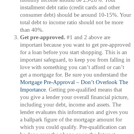
installment debt ratio (credit cards and other
consumer debt) should be around 10-15%. Your
total debt to income ratio should not be more
than 40%.
Get pre-approved.
#1 and 2 above are
important because you want to get pre-approved
for a loan before you start shopping. This is an
important safeguard, to keep you from falling in
love with something you can’t afford or can’t
get a mortgage for. Be sure you understand the
Mortgage Pre-Approval – Don’t Overlook The
Importance
. Getting pre-qualified means that
you give a lender your overall financial picture,
including your debt, income and assets. The
lender evaluates this information and gives you
a ballpark figure of the mortgage amount for
which you could qualify. Pre-qualification can