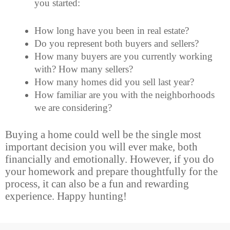
you started:
How long have you been in real estate?
Do you represent both buyers and sellers?
How many buyers are you currently working
with? How many sellers?
How many homes did you sell last year?
How familiar are you with the neighborhoods
we are considering?
Buying a home could well
be the single most
important decision you will ever make, both
financially and emotionally. However, if you do
your homework and prepare thoughtfully for the
process, it can also be a fun and rewarding
experience. Happy hunting!