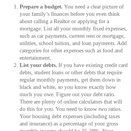
Prepare a budget.
You need a clear picture of
your family’s finances before you even think
about calling a Realtor or applying for a
mortgage. List all your monthly fixed expenses,
such as car payments, current rent or mortgage,
utilities, school tuition, and loan payments. Add
categories for other expenses such as food and
entertainment.
List your debts.
If you have existing credit card
debts, student loans or other debts that require
regular monthly payments, get them down in
black and white, so you know exactly how
much you owe. Figure out your debt ratio.
There are plenty of online calculators that will
do this for you. You need to know two ratios.
Your housing debt expenses (including taxes
and insurance) as a percentage of your gross
monthly income should be 25-28%. Your