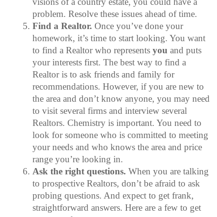
visions of a country estate, you could have a
problem. Resolve these issues ahead of time.
Find a Realtor.
Once you’ve done your
homework, it’s time to start looking. You want
to find a Realtor who represents
you
and puts
your interests first. The best way to find a
Realtor is to ask friends and family for
recommendations. However, if you are new to
the area and don’t know anyone, you may need
to visit several firms and interview several
Realtors. Chemistry is important. You need to
look for someone who is committed to meeting
your needs and who knows the area and price
range you’re looking in.
Ask the right questions.
When you are talking
to prospective Realtors, don’t be afraid to ask
probing questions. And expect to get frank,
straightforward answers. Here are a few to get