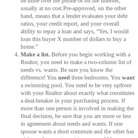
be done over the phone or on the Internet,
usually at no cost.Pre-approved, on the other
hand, means that a lender evaluates your debt
ratios, your credit report, and your overall
ability to repay a loan and says, “Yes, I would
loan this buyer X number of dollars to buy a
home.”
Make a list.
Before you begin working with a
Realtor, you need to make a two-column list of
needs vs. wants. Be sure you know the
difference! You
need
three bedrooms. You
want
a swimming pool. You need to be very upfront
with your Realtor about exactly what constitutes
a deal-breaker in your purchasing process. If
more than one person is involved in making the
final decision, be sure that you are more or less
in agreement about needs and wants. If one
spouse wants a short commute and the other has