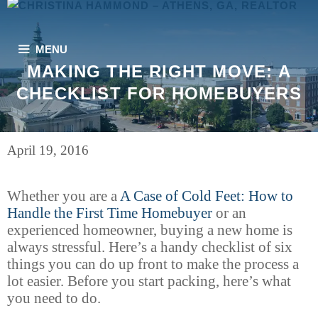
Skip
to
content
MENU
MAKING THE RIGHT MOVE: A
CHECKLIST FOR HOMEBUYERS
April 19, 2016
Whether you are a
A Case of Cold Feet: How to
Handle the First Time Homebuyer
or an
experienced homeowner, buying a new home is
always stressful. Here’s a handy checklist of six
things you can do up front to make the process a
lot easier. Before you start packing, here’s what
you need to do.